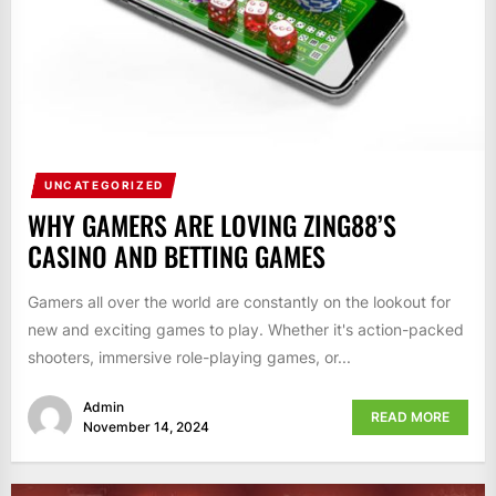
UNCATEGORIZED
WHY GAMERS ARE LOVING ZING88’S
CASINO AND BETTING GAMES
Gamers all over the world are constantly on the lookout for
new and exciting games to play. Whether it's action-packed
shooters, immersive role-playing games, or...
Admin
READ MORE
November 14, 2024