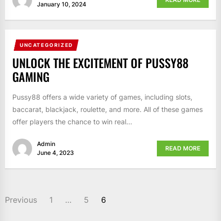
January 10, 2024
UNCATEGORIZED
UNLOCK THE EXCITEMENT OF PUSSY88
GAMING
Pussy88 offers a wide variety of games, including slots,
baccarat, blackjack, roulette, and more. All of these games
offer players the chance to win real...
Admin
READ MORE
June 4, 2023
POSTS
Previous
1
…
5
6
PAGINATION