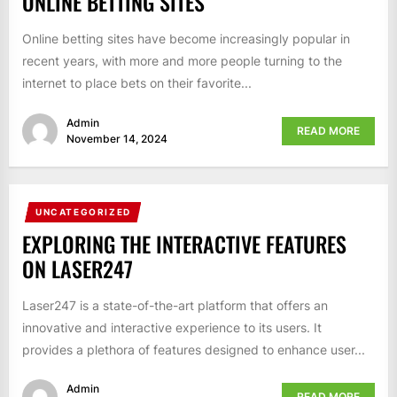
ONLINE BETTING SITES
Online betting sites have become increasingly popular in
recent years, with more and more people turning to the
internet to place bets on their favorite...
Admin
READ MORE
November 14, 2024
UNCATEGORIZED
EXPLORING THE INTERACTIVE FEATURES
ON LASER247
Laser247 is a state-of-the-art platform that offers an
innovative and interactive experience to its users. It
provides a plethora of features designed to enhance user...
Admin
READ MORE