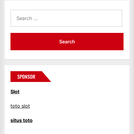
Search
for:
SPONSOR
Slot
toto slot
situs toto