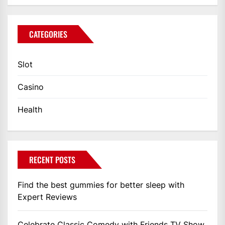
CATEGORIES
Slot
Casino
Health
RECENT POSTS
Find the best gummies for better sleep with
Expert Reviews
Celebrate Classic Comedy with Friends TV Show