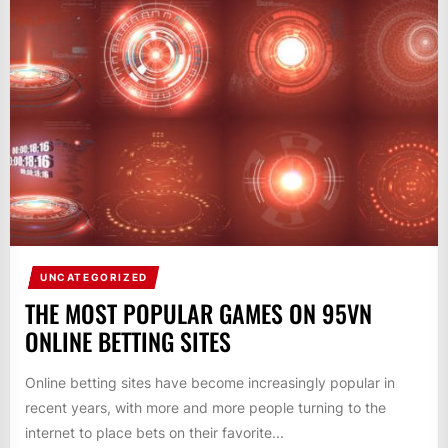
UNCATEGORIZED
THE MOST POPULAR GAMES ON 95VN
ONLINE BETTING SITES
Online betting sites have become increasingly popular in
recent years, with more and more people turning to the
internet to place bets on their favorite...