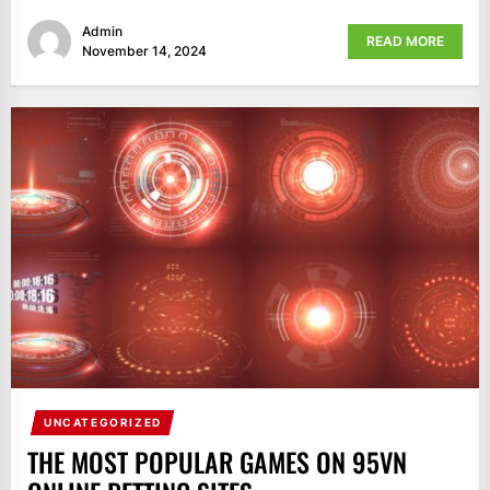
Admin
READ MORE
November 14, 2024
UNCATEGORIZED
THE MOST POPULAR GAMES ON 95VN