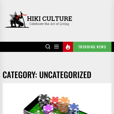
Skip
to
HIKI
the
CULTURE
content
TRENDING NEWS
CATEGORY:
UNCATEGORIZED