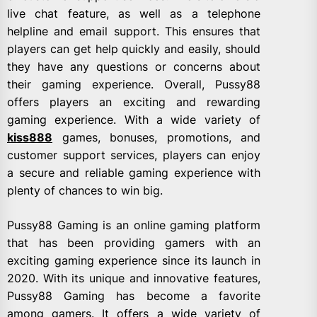
live chat feature, as well as a telephone
helpline and email support. This ensures that
players can get help quickly and easily, should
they have any questions or concerns about
their gaming experience. Overall, Pussy88
offers players an exciting and rewarding
gaming experience. With a wide variety of
kiss888
games, bonuses, promotions, and
customer support services, players can enjoy
a secure and reliable gaming experience with
plenty of chances to win big.
Pussy88 Gaming is an online gaming platform
that has been providing gamers with an
exciting gaming experience since its launch in
2020. With its unique and innovative features,
Pussy88 Gaming has become a favorite
among gamers. It offers a wide variety of