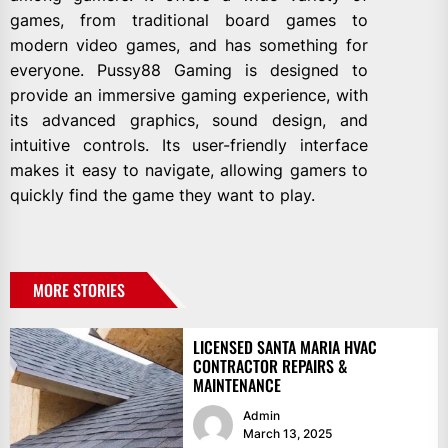
games, from traditional board games to
modern video games, and has something for
everyone. Pussy88 Gaming is designed to
provide an immersive gaming experience, with
its advanced graphics, sound design, and
intuitive controls. Its user-friendly interface
makes it easy to navigate, allowing gamers to
quickly find the game they want to play.
MORE STORIES
LICENSED SANTA MARIA HVAC
CONTRACTOR REPAIRS &
MAINTENANCE
Admin
March 13, 2025