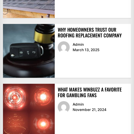
WHY HOMEOWNERS TRUST OUR
ROOFING REPLACEMENT COMPANY
Admin
March 13, 2025
WHAT MAKES WINBUZZ A FAVORITE
FOR GAMBLING FANS
Admin
November 21, 2024