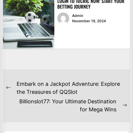
LOGIN TO 10CRIC NOW: START YOUR
BETTING JOURNEY
Admin
November 19, 2024
POST
Embark on a Jackpot Adventure: Explore
NAVIGATION
Previous
the Treasures of QQSlot
post:
Billionslot77: Your Ultimate Destination
Ne
for Mega Wins
po