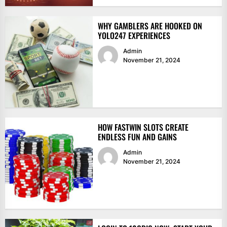
WHY GAMBLERS ARE HOOKED ON
YOLO247 EXPERIENCES
Admin
November 21, 2024
HOW FASTWIN SLOTS CREATE
ENDLESS FUN AND GAINS
Admin
November 21, 2024