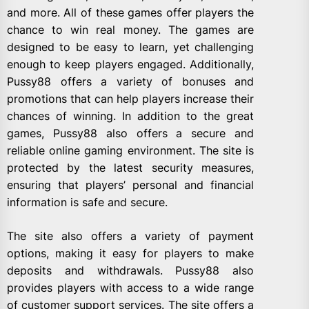
and more. All of these games offer players the
chance to win real money. The games are
designed to be easy to learn, yet challenging
enough to keep players engaged. Additionally,
Pussy88 offers a variety of bonuses and
promotions that can help players increase their
chances of winning. In addition to the great
games, Pussy88 also offers a secure and
reliable online gaming environment. The site is
protected by the latest security measures,
ensuring that players’ personal and financial
information is safe and secure.
The site also offers a variety of payment
options, making it easy for players to make
deposits and withdrawals. Pussy88 also
provides players with access to a wide range
of customer support services. The site offers a