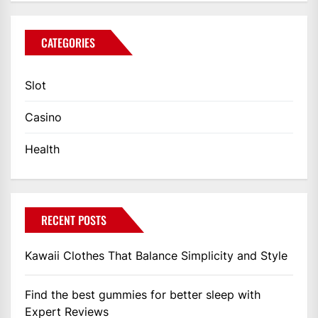
CATEGORIES
Slot
Casino
Health
RECENT POSTS
Kawaii Clothes That Balance Simplicity and Style
Find the best gummies for better sleep with
Expert Reviews