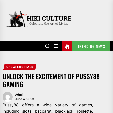
Skip
to
HIKI
the
CULTURE
content
TRENDING NEWS
UNCATEGORIZED
UNLOCK THE EXCITEMENT OF PUSSY88
GAMING
Admin
June 4, 2023
Pussy88 offers a wide variety of games,
including slots, baccarat, blackjack, roulette,