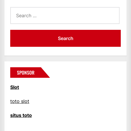
Search
for:
SPONSOR
Slot
toto slot
situs toto