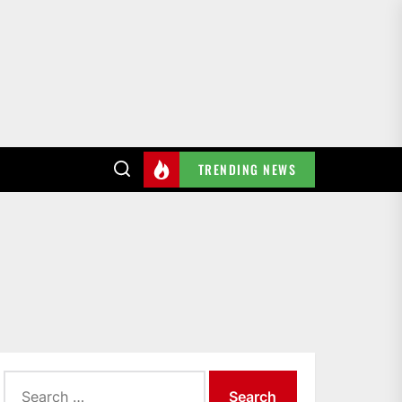
TRENDING NEWS
Search
for: