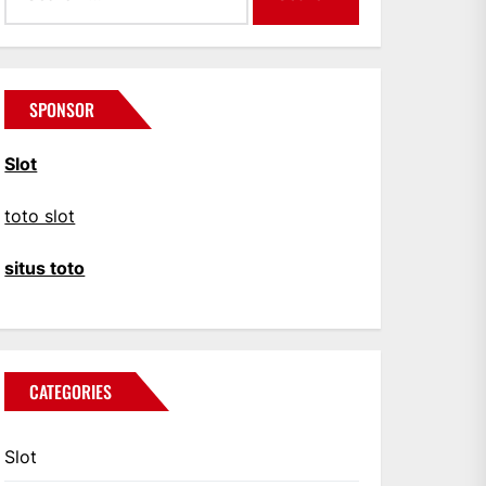
SPONSOR
Slot
toto slot
situs toto
CATEGORIES
Slot