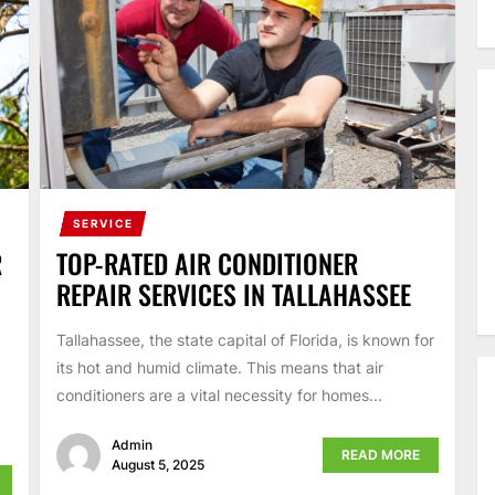
SERVICE
R
TOP-RATED AIR CONDITIONER
REPAIR SERVICES IN TALLAHASSEE
Tallahassee, the state capital of Florida, is known for
its hot and humid climate. This means that air
conditioners are a vital necessity for homes...
Admin
READ MORE
August 5, 2025