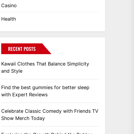
Casino
Health
RECENT POSTS
Kawaii Clothes That Balance Simplicity
and Style
Find the best gummies for better sleep
with Expert Reviews
Celebrate Classic Comedy with Friends TV
Show Merch Today