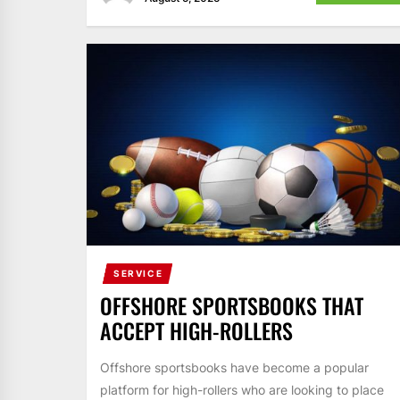
SERVICE
OFFSHORE SPORTSBOOKS THAT
ACCEPT HIGH-ROLLERS
Offshore sportsbooks have become a popular
platform for high-rollers who are looking to place