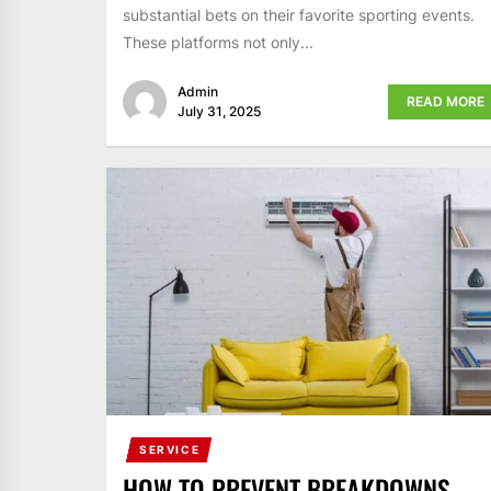
substantial bets on their favorite sporting events.
These platforms not only...
Admin
READ MORE
July 31, 2025
SERVICE
HOW TO PREVENT BREAKDOWNS