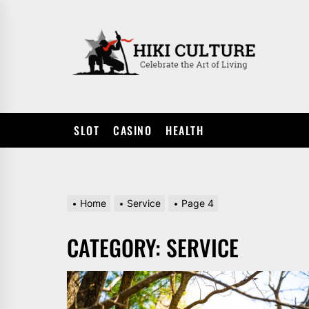
Skip
to
HIKI
the
CULTUR
content
SLOT
CASINO
HEALTH
Home
Service
Page 4
CATEGORY:
SERVICE