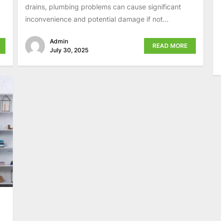
drains, plumbing problems can cause significant
inconvenience and potential damage if not...
Admin
READ MORE
July 30, 2025