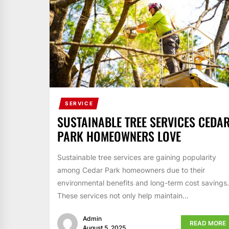
SERVICE
SUSTAINABLE TREE SERVICES CEDA
PARK HOMEOWNERS LOVE
Sustainable tree services are gaining popularity
among Cedar Park homeowners due to their
environmental benefits and long-term cost savings.
These services not only help maintain...
Admin
READ MORE
August 5, 2025