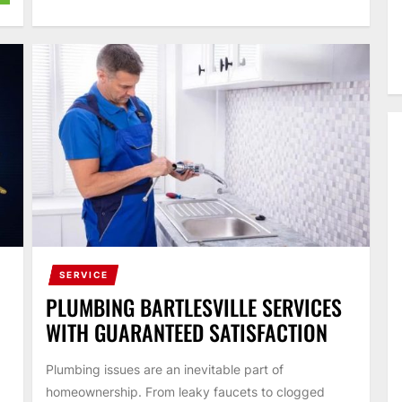
SERVICE
PLUMBING BARTLESVILLE SERVICES
WITH GUARANTEED SATISFACTION
Plumbing issues are an inevitable part of
homeownership. From leaky faucets to clogged