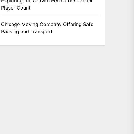
Exploring the Growth Behind the Roblox
Player Count
Chicago Moving Company Offering Safe
Packing and Transport