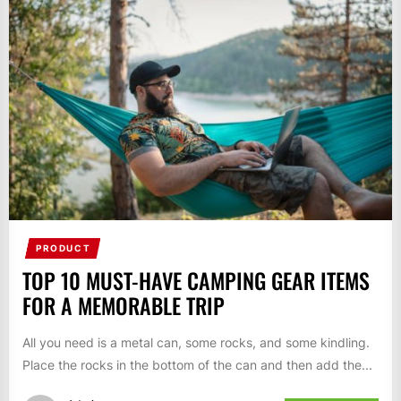
PRODUCT
TOP 10 MUST-HAVE CAMPING GEAR ITEMS
FOR A MEMORABLE TRIP
All you need is a metal can, some rocks, and some kindling.
Place the rocks in the bottom of the can and then add the...