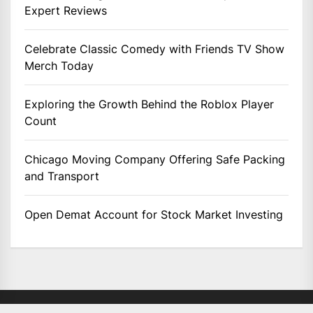
Expert Reviews
Celebrate Classic Comedy with Friends TV Show
Merch Today
Exploring the Growth Behind the Roblox Player
Count
Chicago Moving Company Offering Safe Packing
and Transport
Open Demat Account for Stock Market Investing