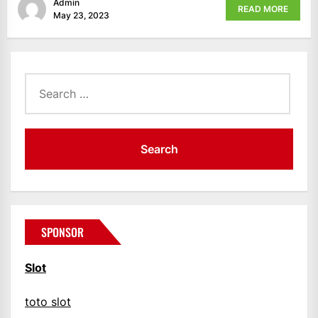
Admin
READ MORE
May 23, 2023
Search
for:
SPONSOR
Slot
toto slot