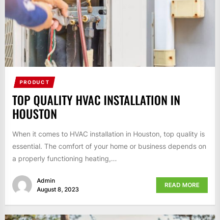
PRODUCT
TOP QUALITY HVAC INSTALLATION IN
HOUSTON
When it comes to HVAC installation in Houston, top quality is
essential. The comfort of your home or business depends on
a properly functioning heating,...
Admin
READ MORE
August 8, 2023