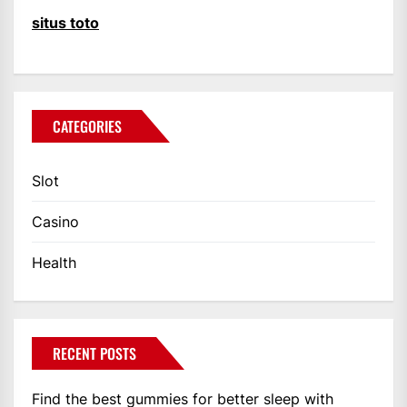
situs toto
CATEGORIES
Slot
Casino
Health
RECENT POSTS
Find the best gummies for better sleep with