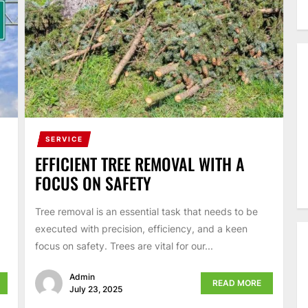
SERVICE
EFFICIENT TREE REMOVAL WITH A
FOCUS ON SAFETY
Tree removal is an essential task that needs to be
executed with precision, efficiency, and a keen
focus on safety. Trees are vital for our...
Admin
READ MORE
July 23, 2025