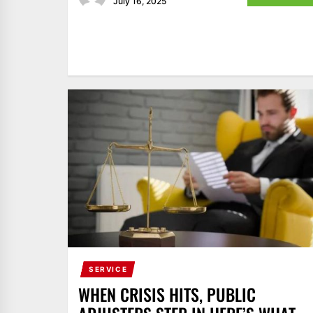
July 16, 2025
SERVICE
WHEN CRISIS HITS, PUBLIC