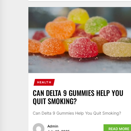
HEALTH
CAN DELTA 9 GUMMIES HELP YOU
QUIT SMOKING?
Can Delta 9 Gummies Help You Quit Smoking?
Admin
READ MORE