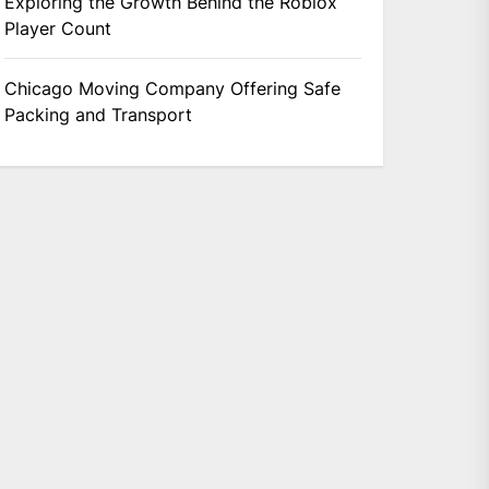
Exploring the Growth Behind the Roblox
Player Count
Chicago Moving Company Offering Safe
Packing and Transport