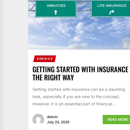
SERVICE
GETTING STARTED WITH INSURANCE
THE RIGHT WAY
Getting started with insurance can be a daunting
task, especially if you are new to the concept.
However, it is an essential part of financial...
Admin
READ MORE
July 23, 2025