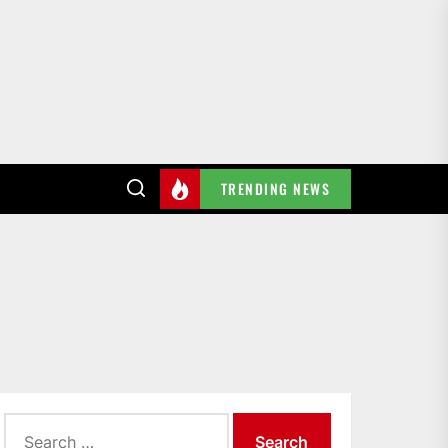
TRENDING NEWS
Search
for: