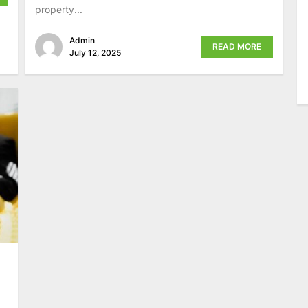
property...
Admin
READ MORE
July 12, 2025