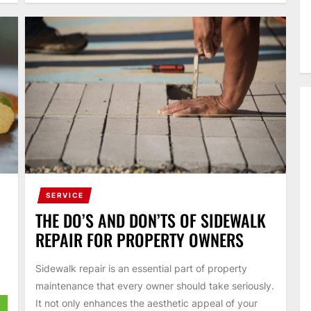
SERVICE
THE DO’S AND DON’TS OF SIDEWALK
REPAIR FOR PROPERTY OWNERS
Sidewalk repair is an essential part of property
maintenance that every owner should take seriously.
It not only enhances the aesthetic appeal of your