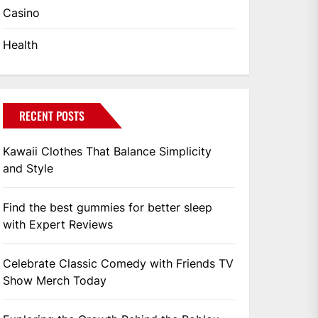
Casino
Health
RECENT POSTS
Kawaii Clothes That Balance Simplicity
and Style
Find the best gummies for better sleep
with Expert Reviews
Celebrate Classic Comedy with Friends TV
Show Merch Today