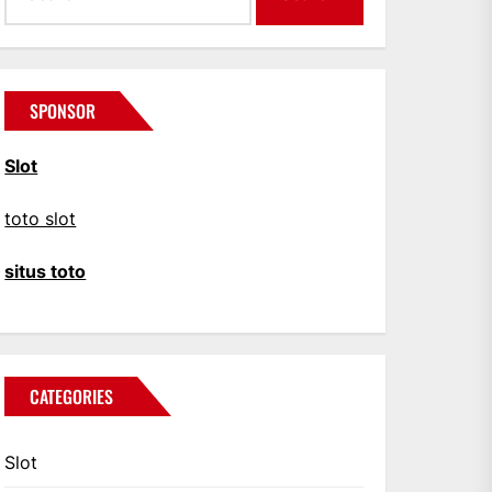
SPONSOR
Slot
toto slot
situs toto
CATEGORIES
Slot