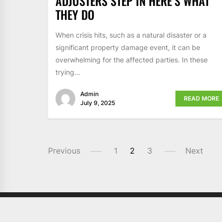
ADJUSTERS STEP IN HERE’S WHAT
THEY DO
When crisis hits, such as a natural disaster or a
significant property damage event, it can be
overwhelming for the affected parties. In these
trying...
Admin
READ MORE
July 9, 2025
POSTS
Previous
1
2
3
Next
PAGINATION