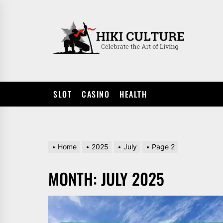
Skip
to
HIKI
the
CULTUR
content
SLOT
CASINO
HEALTH
Home
2025
July
Page 2
MONTH:
JULY 2025