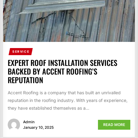
SERVICE
EXPERT ROOF INSTALLATION SERVICES
BACKED BY ACCENT ROOFING’S
REPUTATION
Accent Roofing is a company that has built an unrivalled
reputation in the roofing industry. With years of experience,
they have established themselves as a...
Admin
READ MORE
January 10, 2025