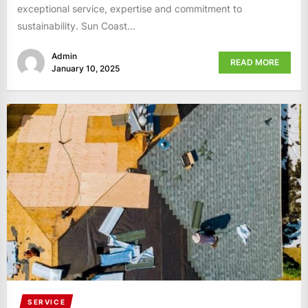
exceptional service, expertise and commitment to
sustainability. Sun Coast...
Admin
READ MORE
January 10, 2025
SERVICE