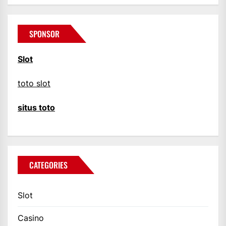
SPONSOR
Slot
toto slot
situs toto
CATEGORIES
Slot
Casino