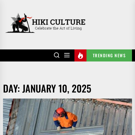
Skip
to
HIKI
the
CULTURE
content
TRENDING NEWS
DAY:
JANUARY 10, 2025