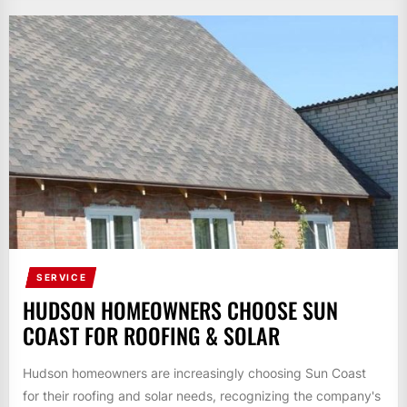
SERVICE
HUDSON HOMEOWNERS CHOOSE SUN
COAST FOR ROOFING & SOLAR
Hudson homeowners are increasingly choosing Sun Coast
for their roofing and solar needs, recognizing the company's