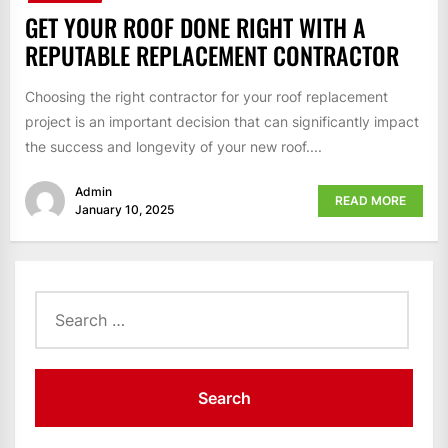
GET YOUR ROOF DONE RIGHT WITH A
REPUTABLE REPLACEMENT CONTRACTOR
Choosing the right contractor for your roof replacement
project is an important decision that can significantly impact
the success and longevity of your new roof....
Admin
READ MORE
January 10, 2025
Search
for: