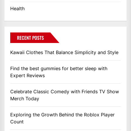
Health
RECENT POSTS
Kawaii Clothes That Balance Simplicity and Style
Find the best gummies for better sleep with
Expert Reviews
Celebrate Classic Comedy with Friends TV Show
Merch Today
Exploring the Growth Behind the Roblox Player
Count