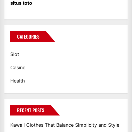
situs toto
CATEGORIES
Slot
Casino
Health
RECENT POSTS
Kawaii Clothes That Balance Simplicity and Style