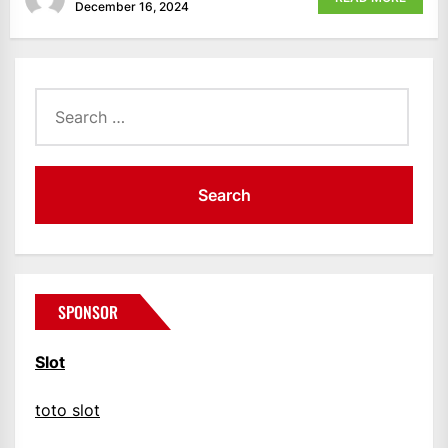
December 16, 2024
Search
for:
SPONSOR
Slot
toto slot