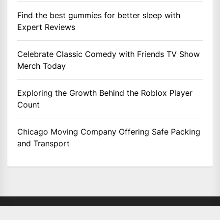
Find the best gummies for better sleep with
Expert Reviews
Celebrate Classic Comedy with Friends TV Show
Merch Today
Exploring the Growth Behind the Roblox Player
Count
Chicago Moving Company Offering Safe Packing
and Transport