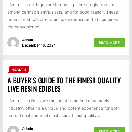
Live resin cartridges are becoming increasingly popular
among cannabis enthusiasts, and for good reason. These
potent products offer a unique experience that combines
the convenience...
Admin
READ MORE
December 16, 2024
HEALTH
A BUYER’S GUIDE TO THE FINEST QUALITY
LIVE RESIN EDIBLES
Live resin edibles are the latest trend in the cannabis
industry, offering a unique and potent experience for both
recreational and medicinal users. finest quality...
Admin
READ MORE