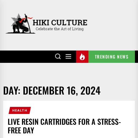
Skip
to
HIKI
the
CULTURE
content
TRENDING NEWS
DAY:
DECEMBER 16, 2024
HEALTH
LIVE RESIN CARTRIDGES FOR A STRESS-
FREE DAY