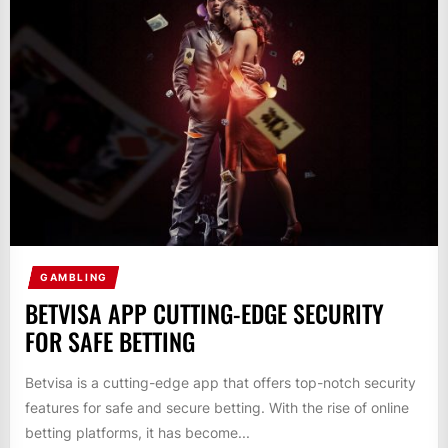
GAMBLING
BETVISA APP CUTTING-EDGE SECURITY
FOR SAFE BETTING
Betvisa is a cutting-edge app that offers top-notch security
features for safe and secure betting. With the rise of online
betting platforms, it has become...