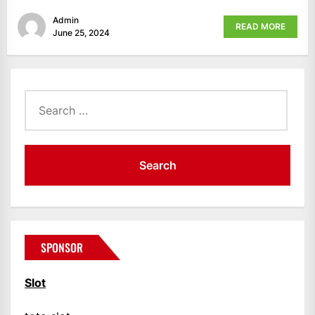
Admin
READ MORE
June 25, 2024
Search
for:
SPONSOR
Slot