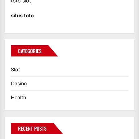
toto slot
situs toto
CATEGORIES
Slot
Casino
Health
RECENT POSTS