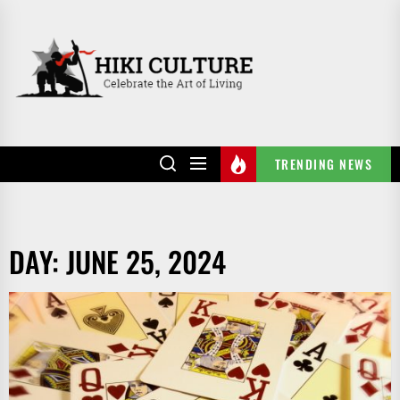
Skip
to
HIKI
the
CULTURE
content
TRENDING NEWS
DAY:
JUNE 25, 2024