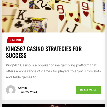
CASINO
KING567 CASINO STRATEGIES FOR
SUCCESS
King567 Casino is a popular online gambling platform that
offers a wide range of games for players to enjoy. From slots
and table games to...
Admin
READ MORE
June 25, 2024