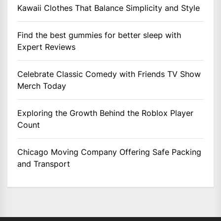
Kawaii Clothes That Balance Simplicity and Style
Find the best gummies for better sleep with
Expert Reviews
Celebrate Classic Comedy with Friends TV Show
Merch Today
Exploring the Growth Behind the Roblox Player
Count
Chicago Moving Company Offering Safe Packing
and Transport