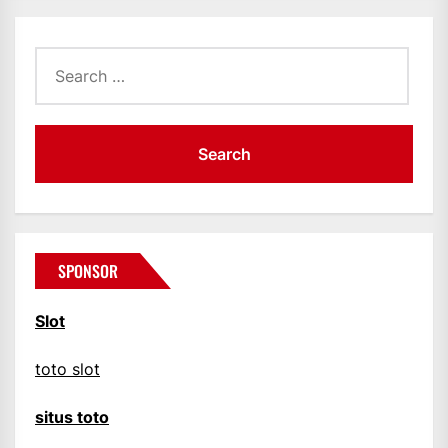
Search
for:
SPONSOR
Slot
toto slot
situs toto