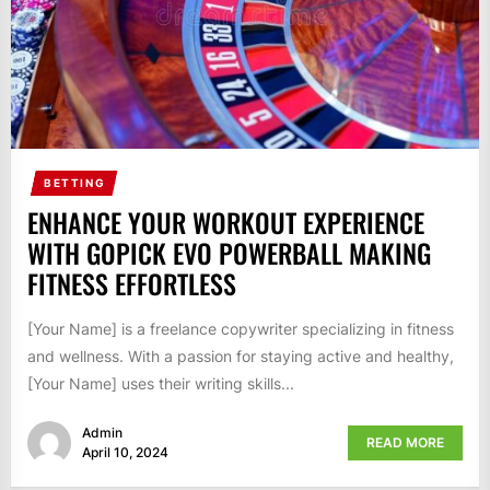
BETTING
ENHANCE YOUR WORKOUT EXPERIENCE
WITH GOPICK EVO POWERBALL MAKING
FITNESS EFFORTLESS
[Your Name] is a freelance copywriter specializing in fitness
and wellness. With a passion for staying active and healthy,
[Your Name] uses their writing skills...
Admin
READ MORE
April 10, 2024