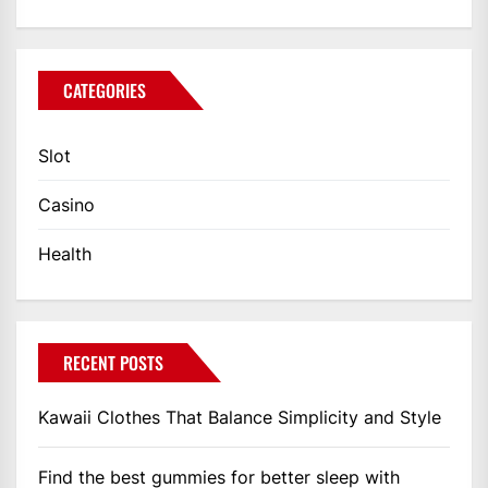
CATEGORIES
Slot
Casino
Health
RECENT POSTS
Kawaii Clothes That Balance Simplicity and Style
Find the best gummies for better sleep with