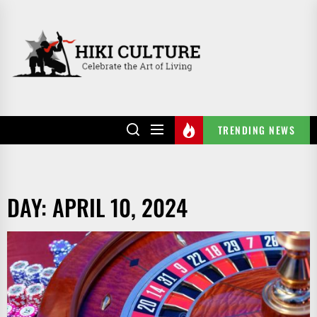
Skip
to
HIKI
the
CULTURE
content
TRENDING NEWS
DAY:
APRIL 10, 2024