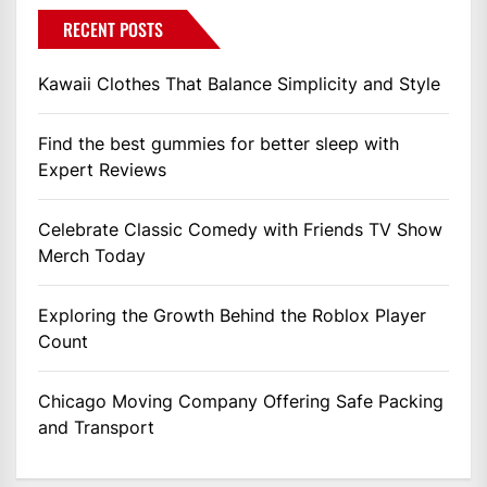
RECENT POSTS
Kawaii Clothes That Balance Simplicity and Style
Find the best gummies for better sleep with
Expert Reviews
Celebrate Classic Comedy with Friends TV Show
Merch Today
Exploring the Growth Behind the Roblox Player
Count
Chicago Moving Company Offering Safe Packing
and Transport