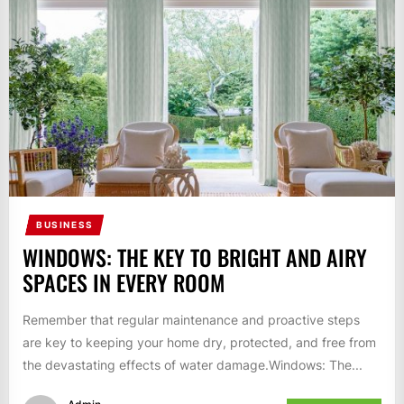
BUSINESS
WINDOWS: THE KEY TO BRIGHT AND AIRY
SPACES IN EVERY ROOM
Remember that regular maintenance and proactive steps
are key to keeping your home dry, protected, and free from
the devastating effects of water damage.Windows: The...