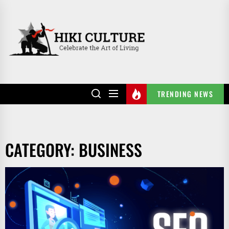
Skip
to
HIKI
the
CULTURE
content
TRENDING NEWS
CATEGORY:
BUSINESS