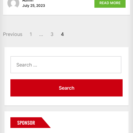
Admin
READ MORE
July 25, 2023
POSTS
Previous
1
…
3
4
PAGINATION
Search
for:
SPONSOR