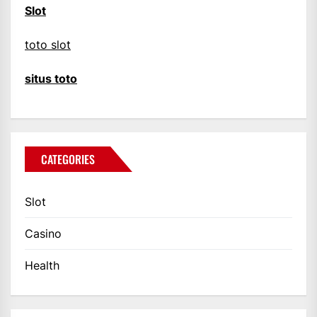
Slot
toto slot
situs toto
CATEGORIES
Slot
Casino
Health