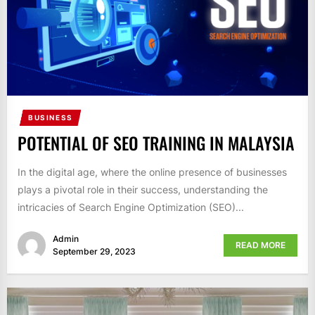
BUSINESS
POTENTIAL OF SEO TRAINING IN MALAYSIA
In the digital age, where the online presence of businesses
plays a pivotal role in their success, understanding the
intricacies of Search Engine Optimization (SEO)...
Admin
READ MORE
September 29, 2023