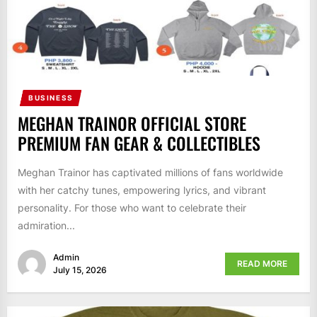
BUSINESS
MEGHAN TRAINOR OFFICIAL STORE
PREMIUM FAN GEAR & COLLECTIBLES
Meghan Trainor has captivated millions of fans worldwide
with her catchy tunes, empowering lyrics, and vibrant
personality. For those who want to celebrate their
admiration...
Admin
READ MORE
July 15, 2026