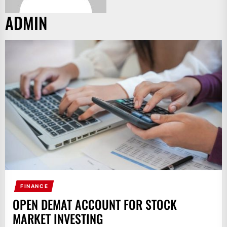
ADMIN
FINANCE
OPEN DEMAT ACCOUNT FOR STOCK
MARKET INVESTING