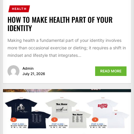
HEALTH
HOW TO MAKE HEALTH PART OF YOUR
IDENTITY
Making health a fundamental part of your identity involves
more than occasional exercise or dieting; it requires a shift in
mindset and lifestyle that integrates...
Admin
READ MORE
July 21, 2026