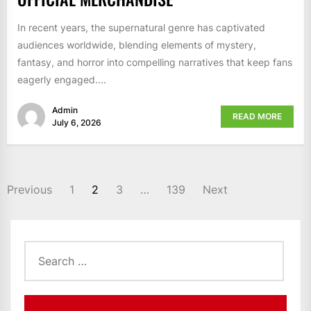
In recent years, the supernatural genre has captivated
audiences worldwide, blending elements of mystery,
fantasy, and horror into compelling narratives that keep fans
eagerly engaged....
Admin
READ MORE
July 6, 2026
POSTS
Previous
1
2
3
…
139
Next
PAGINATION
Search
for: