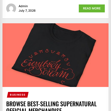
Admin
READ MORE
July 7, 2026
BUSINESS
BROWSE BEST-SELLING SUPERNATURAL
OFFICIAL MERCHANDISE