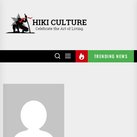
Skip
to
HIKI
the
CULTURE
content
TRENDING NEWS