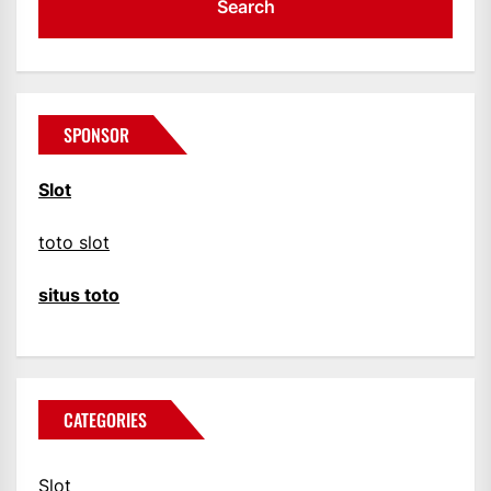
SPONSOR
Slot
toto slot
situs toto
CATEGORIES
Slot