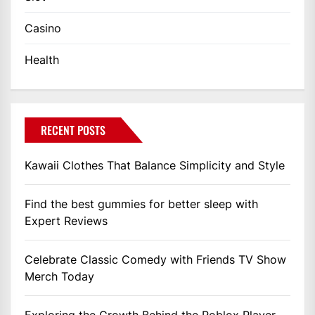
Casino
Health
RECENT POSTS
Kawaii Clothes That Balance Simplicity and Style
Find the best gummies for better sleep with
Expert Reviews
Celebrate Classic Comedy with Friends TV Show
Merch Today