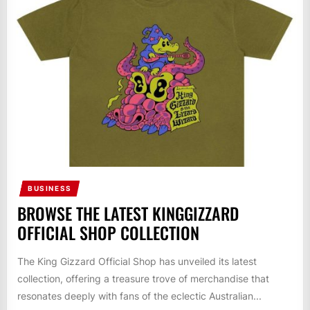
BUSINESS
BROWSE THE LATEST KINGGIZZARD
OFFICIAL SHOP COLLECTION
The King Gizzard Official Shop has unveiled its latest
collection, offering a treasure trove of merchandise that
resonates deeply with fans of the eclectic Australian...