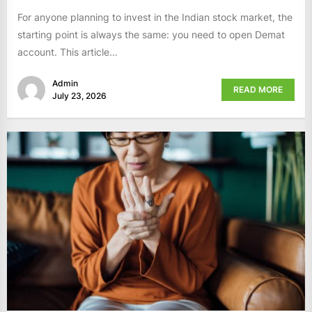
For anyone planning to invest in the Indian stock market, the
starting point is always the same: you need to open Demat
account. This article...
Admin
READ MORE
July 23, 2026