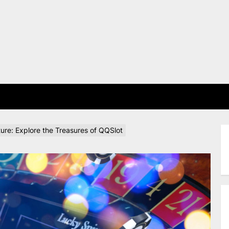
E
re: Explore the Treasures of QQSlot