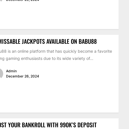
ISSABLE JACKPOTS AVAILABLE ON BABU88
88 is an online platform that has quickly become a favorite
g gaming enthusiasts due to its wide variety of...
Admin
December 26, 2024
ST YOUR BANKROLL WITH 99OK’S DEPOSIT