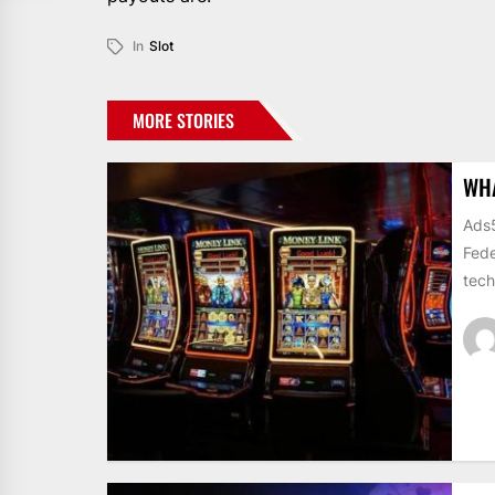
In
Slot
MORE STORIES
WHA
Ads5
Fede
tech