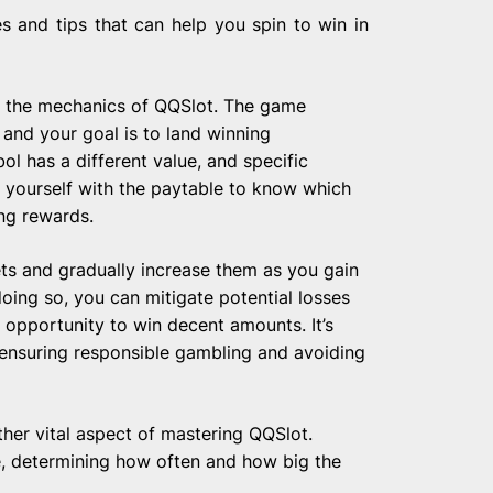
ies and tips that can help you spin to win in
and the mechanics of QQSlot. The game
 and your goal is to land winning
l has a different value, and specific
e yourself with the paytable to know which
ng rewards.
bets and gradually increase them as you gain
oing so, you can mitigate potential losses
e opportunity to win decent amounts. It’s
, ensuring responsible gambling and avoiding
ther vital aspect of mastering QQSlot.
ame, determining how often and how big the