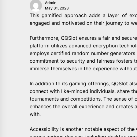
Admin
May 31, 2023
This gamified approach adds a layer of ex
engaged and motivated on their journey to we
Furthermore, QQSlot ensures a fair and secure
platform utilizes advanced encryption technol
employs certified random number generators 
commitment to security and fairness fosters t
immerse themselves in the experience without
In addition to its gaming offerings, QQSlot al
connect with like-minded individuals, share th
tournaments and competitions. The sense of c
enhances the overall experience and creates 
with.
Accessibility is another notable aspect of the
across various devices, including desktop co