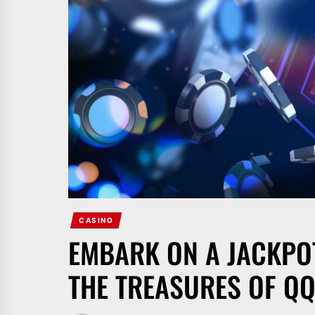
CASINO
EMBARK ON A JACKPO
THE TREASURES OF Q