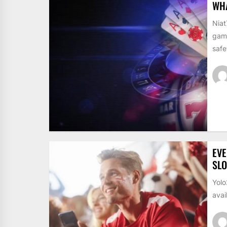
WHA
Niat
gami
safe
EVE
SL
Yolo
avai