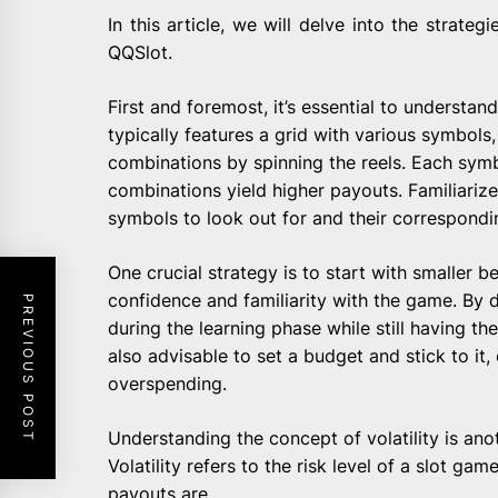
In this article, we will delve into the strateg
QQSlot.
First and foremost, it’s essential to underst
typically features a grid with various symbols,
combinations by spinning the reels. Each symbo
combinations yield higher payouts. Familiariz
symbols to look out for and their correspondi
One crucial strategy is to start with smaller 
confidence and familiarity with the game. By d
PREVIOUS POST
during the learning phase while still having th
also advisable to set a budget and stick to it
overspending.
Understanding the concept of volatility is ano
Volatility refers to the risk level of a slot g
payouts are.