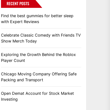
RECENT POSTS
Find the best gummies for better sleep
with Expert Reviews
Celebrate Classic Comedy with Friends TV
Show Merch Today
Exploring the Growth Behind the Roblox
Player Count
Chicago Moving Company Offering Safe
Packing and Transport
Open Demat Account for Stock Market
Investing