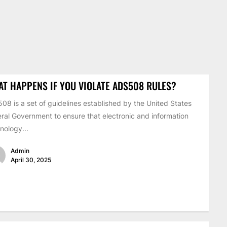
T HAPPENS IF YOU VIOLATE ADS508 RULES?
08 is a set of guidelines established by the United States
ral Government to ensure that electronic and information
nology...
Admin
April 30, 2025