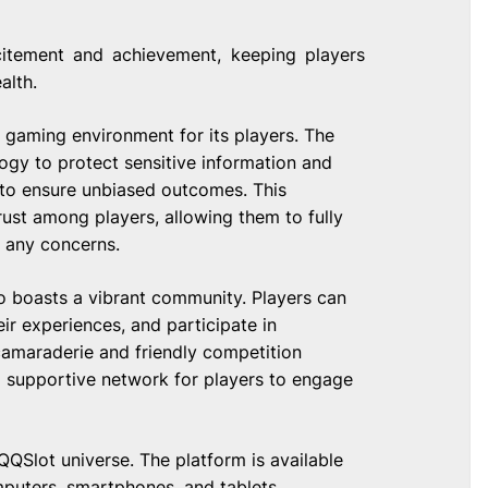
citement and achievement, keeping players
alth.
 gaming environment for its players. The
ogy to protect sensitive information and
to ensure unbiased outcomes. This
rust among players, allowing them to fully
 any concerns.
so boasts a vibrant community. Players can
eir experiences, and participate in
amaraderie and friendly competition
a supportive network for players to engage
 QQSlot universe. The platform is available
mputers, smartphones, and tablets.