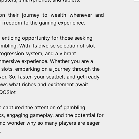
k on their journey to wealth whenever and
d freedom to the gaming experience.
n enticing opportunity for those seeking
bling. With its diverse selection of slot
rogression system, and a vibrant
mmersive experience. Whether you are a
 slots, embarking on a journey through the
vor. So, fasten your seatbelt and get ready
ows what riches and excitement await
 QQSlot
as captured the attention of gambling
cs, engaging gameplay, and the potential for
s no wonder why so many players are eager
.