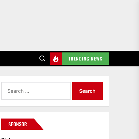
TRENDING NEWS
Search
for:
SPONSOR