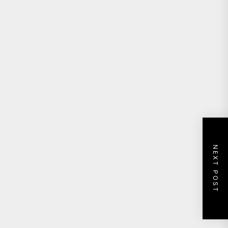
NEXT POST