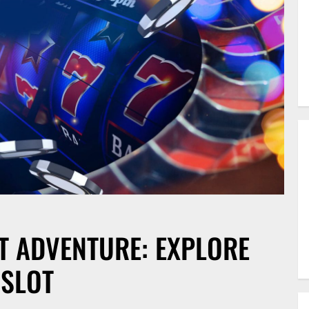
T ADVENTURE: EXPLORE
QSLOT