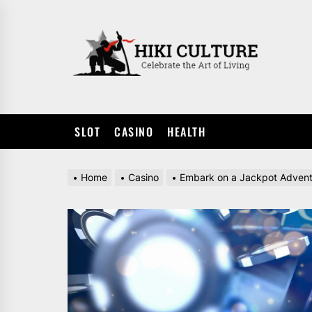
Skip
to
HIKI
the
CULTUR
content
SLOT
CASINO
HEALTH
Home
Casino
Embark on a Jackpot Adventu