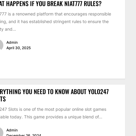
T HAPPENS IF YOU BREAK NIAT777 RULES?
777 is a renowned platform that encourages responsible
ng, and it has established stringent rules to ensure the
ty and...
Admin
April 30, 2025
RYTHING YOU NEED TO KNOW ABOUT YOLO247
OTS
247 Slots is one of the most popular online slot games
lable today. This game provides a unique blend of...
Admin
December 26, 2024