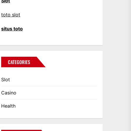
Slot
toto slot
situs toto
CATEGORIES
Slot
Casino
Health