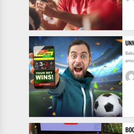
UNM
Babu
amon
BOO