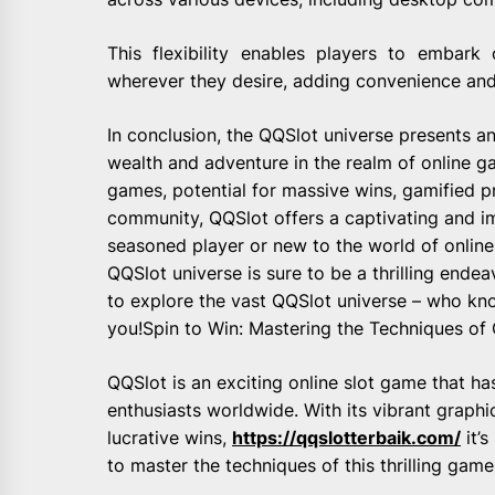
This flexibility enables players to embar
wherever they desire, adding convenience an
In conclusion, the QQSlot universe presents a
wealth and adventure in the realm of online gam
games, potential for massive wins, gamified p
community, QQSlot offers a captivating and i
seasoned player or new to the world of online
QQSlot universe is sure to be a thrilling endea
to explore the vast QQSlot universe – who kn
you!Spin to Win: Mastering the Techniques of
QQSlot is an exciting online slot game that h
enthusiasts worldwide. With its vibrant graphi
lucrative wins,
https://qqslotterbaik.com/
it’
to master the techniques of this thrilling game